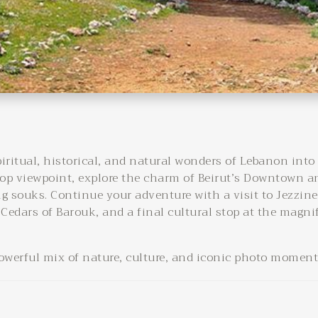
piritual, historical, and natural wonders of Lebanon into
p viewpoint, explore the charm of Beirut’s Downtown a
ng souks. Continue your adventure with a visit to Jezzine
 Cedars of Barouk, and a final cultural stop at the magni
powerful mix of nature, culture, and iconic photo moments