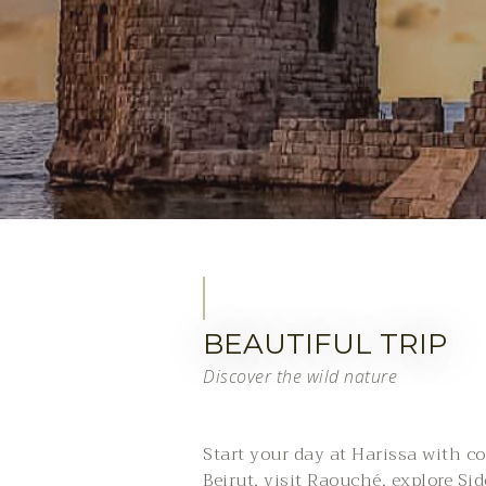
BEAUTIFUL TRIP
Discover the wild nature
Start your day at Harissa with coa
Beirut, visit Raouché, explore Si