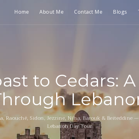
Home
About Me
Contact Me
Blogs
ast to Cedars: A
Through Lebano
a, Raouché, Sidon, Jezzine, Niha, Barouk & Beiteddine —
Lebanon Day Tour