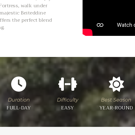
 Fortress, walk under
 majestic Beiteddine
ffers the perfect blend
ng.
Duration
Difficulty
Best Season
FULL-DAY
EASY
YEAR-ROUND