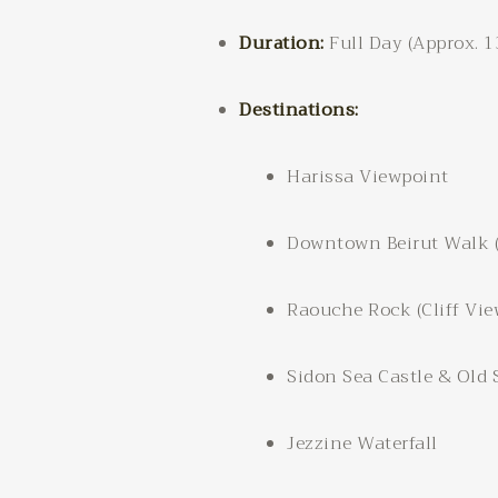
Duration:
Full Day (Approx. 
Destinations:
Harissa Viewpoint
Downtown Beirut Walk (B
Raouche Rock (Cliff Vie
Sidon Sea Castle & Old
Jezzine Waterfall