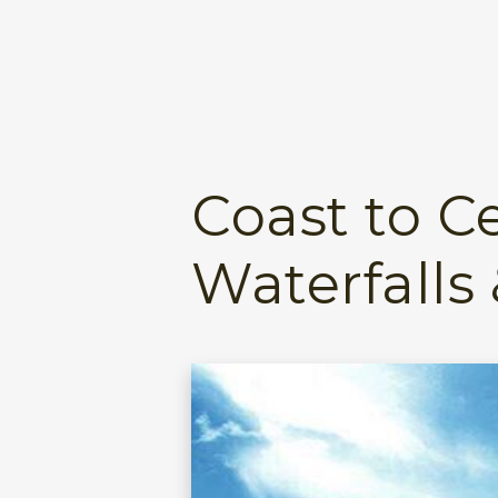
Coast to Ce
Waterfalls