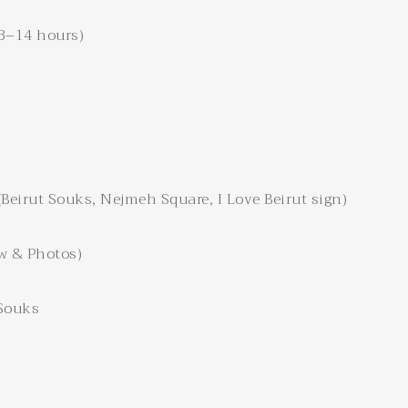
13–14 hours)
eirut Souks, Nejmeh Square, I Love Beirut sign)
w & Photos)
 Souks