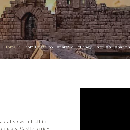
Home
From Coast to Cedars: A Journey Through Lebano
stal views, stroll in
don’s Sea Castle, enjoy