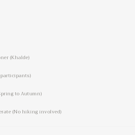
ner (Khalde)
 participants)
Spring to Autumn)
rate (No hiking involved)