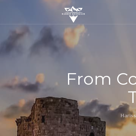
From Co
Hariss