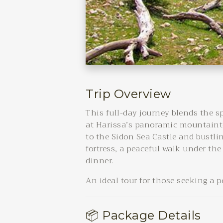
Trip Overview
This full-day journey blends the s
at Harissa’s panoramic mountainto
to the Sidon Sea Castle and bustli
fortress, a peaceful walk under the
dinner.
An ideal tour for those seeking a 
📦 Package Details