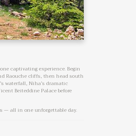
 one captivating experience. Begin
nd Raouche cliffs, then head south
’s waterfall, Niha’s dramatic
ficent Beiteddine Palace before
 — all in one unforgettable day.