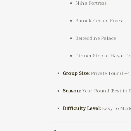
Niha Fortress
Barouk Cedars Forest
Beiteddine Palace
Dinner Stop at Hayat Do
Group Size:
Private Tour (1–4
Season:
Year-Round (Best in 
Difficulty Level:
Easy to Mode