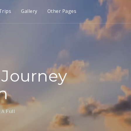
Trips
Gallery
Other Pages
 Journey
n
 A Full