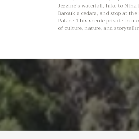
Jezzine’s waterfall, hike to Niha
Barouk’s cedars, and stop at the
Palace. This scenic private tour o
of culture, nature, and storytelli