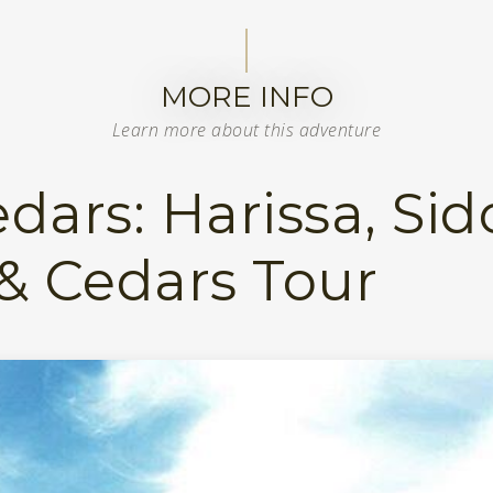
MORE INFO
Learn more about this adventure
dars: Harissa, Sid
 & Cedars Tour