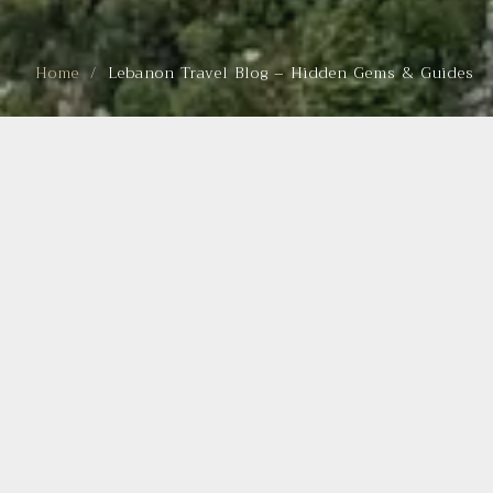
Home
Lebanon Travel Blog – Hidden Gems & Guides