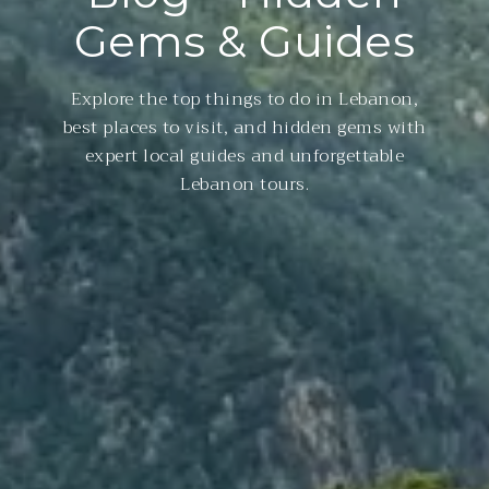
Gems & Guides
Explore the top things to do in Lebanon,
best places to visit, and hidden gems with
expert local guides and unforgettable
Lebanon tours.