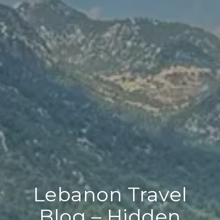
Lebanon Travel
Blog – Hidden