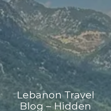
Lebanon Travel
Blog – Hidden