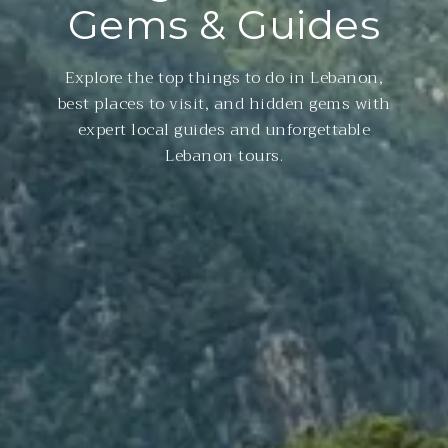
Gems & Guides
Explore the top things to do in Lebanon,
best places to visit, and hidden gems with
expert local guides and unforgettable
Lebanon tours.