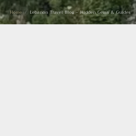
Home
Lebanon Travel Blog – Hidden Gems & Guides
BEST HIKING TRAILS IN