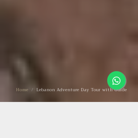
Home
Lebanon Adventure Day Tour with Guide
BEAUTIFUL TRIP