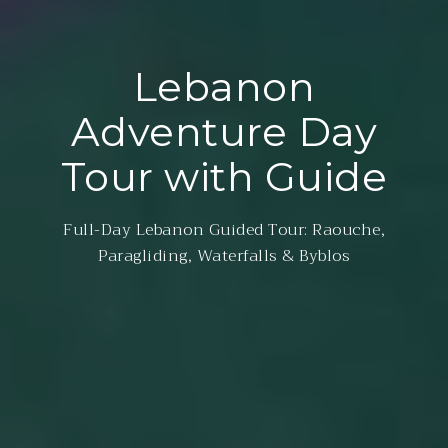
Lebanon
Adventure Day
Tour with Guide
Full-Day Lebanon Guided Tour: Raouche,
Paragliding, Waterfalls & Byblos