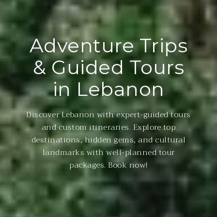
Adventure Trips
& Guided Tours
in Lebanon
Discover Lebanon with expert-guided tours
and custom itineraries. Explore top
destinations, hidden gems, and cultural
landmarks with well-planned tour
packages. Book now!