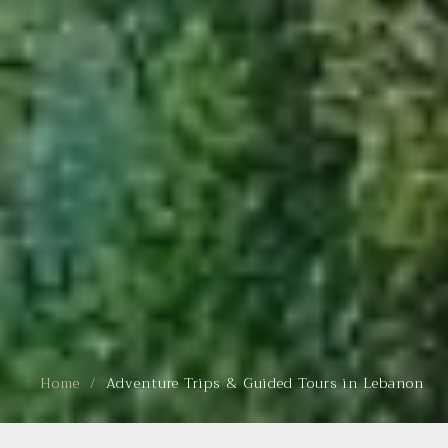
Home
Adventure Trips & Guided Tours in Lebanon